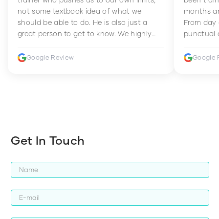
not some textbook idea of what we
months an
should be able to do. He is also just a
From day 
great person to get to know. We highly
punctual 
recommend him to anyone wanting to
sets Mia 
improve their fitness and strength.
supportive
Google Review
Google 
how to en
harder whi
Get In Touch