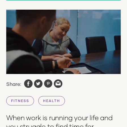
Share:
FITNESS
HEALTH
When work is running your life and
you struggle to find time for