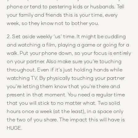
phone or tend to pestering kids or husbands. Tell
your family and friends this is your time, every
week, so they know not to bother you.
2. Set aside weekly ‘us’ time. It might be cuddling
and watching a film, playing a game or going for a
walk. Put your phone down, so your focus is entirely
on your partner. Also make sure you’re touching
throughout. Even if it’s just holding hands while
watching TV. By physically touching your partner
you’re letting them know that you’re there and
present in that moment. You need a regular time
that you will stick to no matter what. Two solid
hours once a week (at the least), in a space only
the two of you share. The impact this will have is
HUGE.