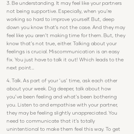
3. Be understanding. It may feel like your partners
not being supportive. Especially, when you’re
working so hard to improve yourself. But, deep
down you know that’s not the case. And they may
feel like you aren’t making time for them. But, they
know that’s not true, either. Talking about your
feelings is crucial. Miscommunication is an easy
fix. You just have to talk it out! Which leads to the
next point…
4. Talk. As part of your ‘us’ time, ask each other
about your week. Dig deeper, talk about how
you’ve been feeling and what’s been bothering
you. Listen to and empathise with your partner,
they may be feeling slightly unappreciated. You
need to communicate that it’s totally
unintentional to make them feel this way. To get