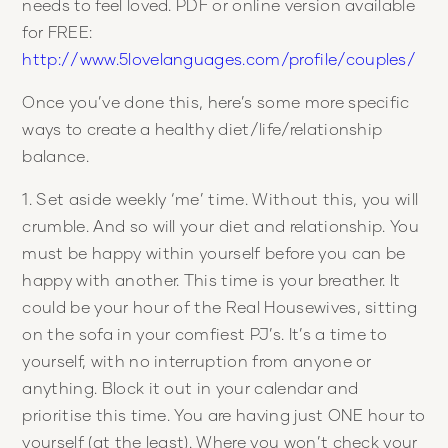
needs to feel loved. PDF or online version available
for FREE:
http://www.5lovelanguages.com/profile/couples/
Once you’ve done this, here’s some more specific
ways to create a healthy diet/life/relationship
balance.
1. Set aside weekly ‘me’ time. Without this, you will
crumble. And so will your diet and relationship. You
must be happy within yourself before you can be
happy with another. This time is your breather. It
could be your hour of the Real Housewives, sitting
on the sofa in your comfiest PJ’s. It’s a time to
yourself, with no interruption from anyone or
anything. Block it out in your calendar and
prioritise this time. You are having just ONE hour to
yourself (at the least). Where you won’t check your