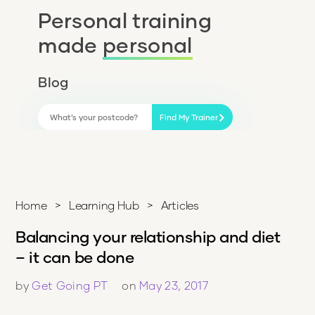
Personal training
made
personal
Blog
Find My Trainer
Home
>
Learning Hub
>
Articles
Balancing your relationship and diet
– it can be done
by
Get Going PT
on
May 23, 2017