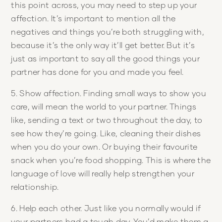
this point across, you may need to step up your
affection. It’s important to mention all the
negatives and things you’re both struggling with,
because it’s the only way it’ll get better. But it’s
just as important to say all the good things your
partner has done for you and made you feel.
5. Show affection. Finding small ways to show you
care, will mean the world to your partner. Things
like, sending a text or two throughout the day, to
see how they’re going. Like, cleaning their dishes
when you do your own. Or buying their favourite
snack when you’re food shopping. This is where the
language of love will really help strengthen your
relationship.
6. Help each other. Just like you normally would if
your partners had a tough day. You’d make them a