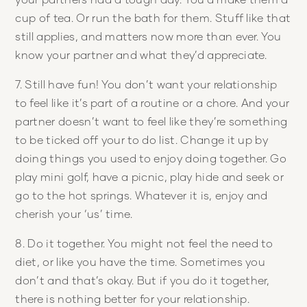
cup of tea. Or run the bath for them. Stuff like that
still applies, and matters now more than ever. You
know your partner and what they’d appreciate.
7. Still have fun! You don’t want your relationship
to feel like it’s part of a routine or a chore. And your
partner doesn’t want to feel like they’re something
to be ticked off your to do list. Change it up by
doing things you used to enjoy doing together. Go
play mini golf, have a picnic, play hide and seek or
go to the hot springs. Whatever it is, enjoy and
cherish your ‘us’ time.
8. Do it together. You might not feel the need to
diet, or like you have the time. Sometimes you
don’t and that’s okay. But if you do it together,
there is nothing better for your relationship.