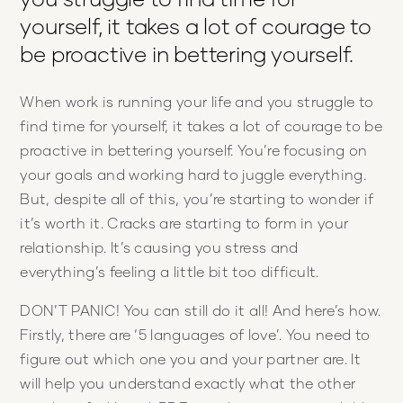
yourself, it takes a lot of courage to
be proactive in bettering yourself.
When work is running your life and you struggle to
find time for yourself, it takes a lot of courage to be
proactive in bettering yourself. You’re focusing on
your goals and working hard to juggle everything.
But, despite all of this, you’re starting to wonder if
it’s worth it. Cracks are starting to form in your
relationship. It’s causing you stress and
everything’s feeling a little bit too difficult.
DON’T PANIC! You can still do it all! And here’s how.
Firstly, there are ‘5 languages of love’. You need to
figure out which one you and your partner are. It
will help you understand exactly what the other