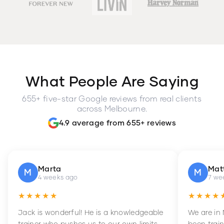
What People Are Saying
655+ five-star Google reviews from real clients
across Melbourne.
4.9 average from 655+ reviews
Marta
Mat
M
M
4 weeks ago
7 we
★★★★★
★★★★
Jack is wonderful! He is a knowledgeable
We are in
trainer who pushes us to our own limits,
been train