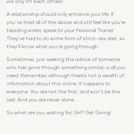
will only lift each others!
A relationship should only enhance your life. If
you’ve tried all of the above and still feel like you’re
treading water, speak to your Personal Trainer.
They’ve had to do some form of strict-ass diet, so
they’ll know what you’re going through.
Sometimes, just seeking the advice of someone
who has gone through something similar, is all you
need. Remember, although there’s not a wealth of
information about this online. It happens to
everyone. You are not the first, and won’t be the
last. And you are never alone.
So what are you waiting for, Girl? Get Going!