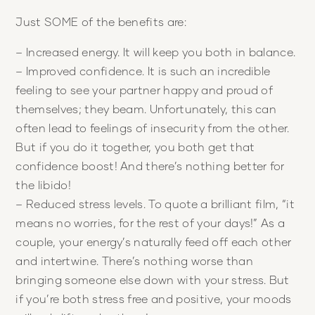
Just SOME of the benefits are:
– Increased energy. It will keep you both in balance.
– Improved confidence. It is such an incredible
feeling to see your partner happy and proud of
themselves; they beam. Unfortunately, this can
often lead to feelings of insecurity from the other.
But if you do it together, you both get that
confidence boost! And there’s nothing better for
the libido!
– Reduced stress levels. To quote a brilliant film, “it
means no worries, for the rest of your days!” As a
couple, your energy’s naturally feed off each other
and intertwine. There’s nothing worse than
bringing someone else down with your stress. But
if you’re both stress free and positive, your moods