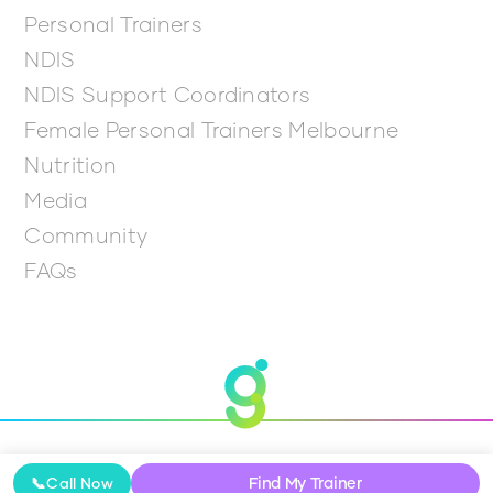
Personal Trainers
NDIS
NDIS Support Coordinators
Female Personal Trainers Melbourne
Nutrition
Media
Community
FAQs
© 2026 Get Going
Find My Trainer
📞
Call Now