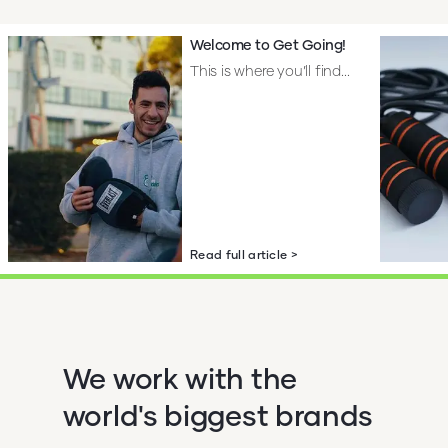
Welcome to Get Going!
This is where you’ll find...
Read full article >
We work with the
world's biggest brands