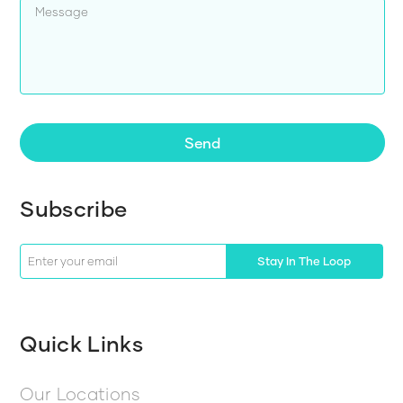
Send
Subscribe
Stay In The Loop
Quick Links
Our Locations