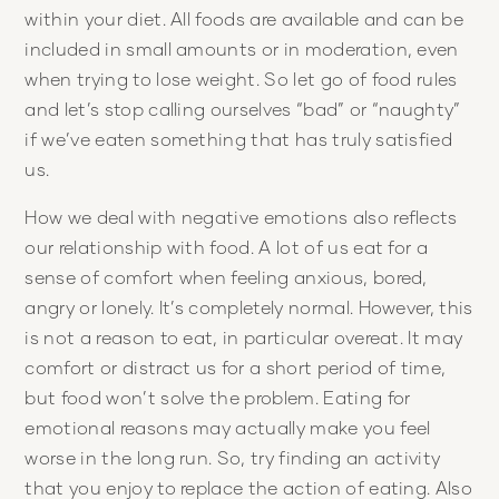
within your diet. All foods are available and can be
included in small amounts or in moderation, even
when trying to lose weight. So let go of food rules
and let’s stop calling ourselves “bad” or “naughty”
if we’ve eaten something that has truly satisfied
us.
How we deal with negative emotions also reflects
our relationship with food. A lot of us eat for a
sense of comfort when feeling anxious, bored,
angry or lonely. It’s completely normal. However, this
is not a reason to eat, in particular overeat. It may
comfort or distract us for a short period of time,
but food won’t solve the problem. Eating for
emotional reasons may actually make you feel
worse in the long run. So, try finding an activity
that you enjoy to replace the action of eating. Also