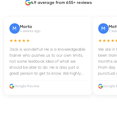
4.9 average from 655+ reviews
Marta
Mat
M
M
4 weeks ago
7 we
★★★★★
★★★★
Jack is wonderful! He is a knowledgeable
We are in
trainer who pushes us to our own limits,
been train
not some textbook idea of what we
months an
should be able to do. He is also just a
From day 
great person to get to know. We highly
punctual 
recommend him to anyone wanting to
sets Mia 
improve their fitness and strength.
supportive
Google Review
Google 
how to en
harder whi