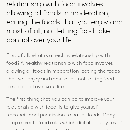
relationship with food involves
allowing all foods in moderation,
eating the foods that you enjoy and
most of all, not letting food take
control over your life.
First of all, what is a healthy relationship with
food? A healthy relationship with food involves
allowing all foods in moderation, eating the foods
that you enjoy and most of all, not letting food
take control over your life.
The first thing that you can do to improve your
relationship with food, is to give yourself
unconditional permission to eat all foods. Many
people create food rules which dictate the types of