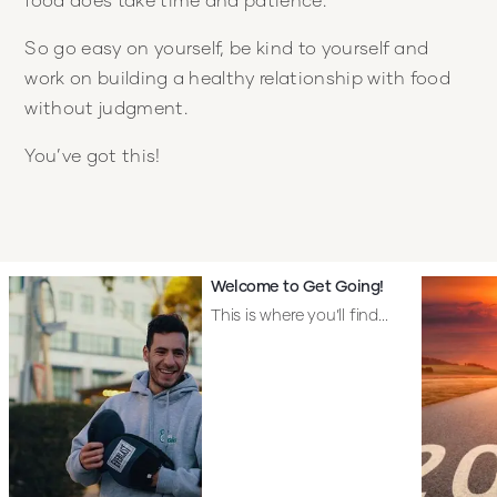
So go easy on yourself, be kind to yourself and
work on building a healthy relationship with food
without judgment.
You’ve got this!
Welcome to Get Going!
This is where you’ll find...