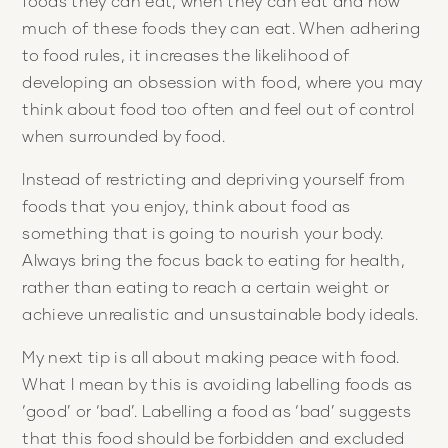
foods they can eat, when they can eat and how
much of these foods they can eat. When adhering
to food rules, it increases the likelihood of
developing an obsession with food, where you may
think about food too often and feel out of control
when surrounded by food.
Instead of restricting and depriving yourself from
foods that you enjoy, think about food as
something that is going to nourish your body.
Always bring the focus back to eating for health,
rather than eating to reach a certain weight or
achieve unrealistic and unsustainable body ideals.
My next tip is all about making peace with food.
What I mean by this is avoiding labelling foods as
‘good’ or ‘bad’. Labelling a food as ‘bad’ suggests
that this food should be forbidden and excluded