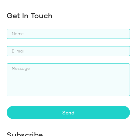
Get In Touch
Send
Subscribe