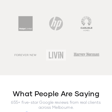
What People Are Saying
655+ five-star Google reviews from real clients
across Melbourne.