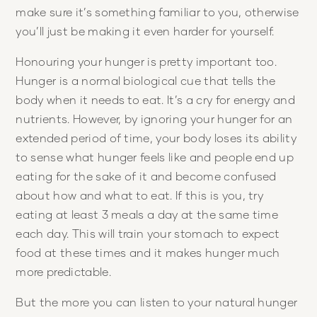
make sure it’s something familiar to you, otherwise
you’ll just be making it even harder for yourself.
Honouring your hunger is pretty important too.
Hunger is a normal biological cue that tells the
body when it needs to eat. It’s a cry for energy and
nutrients. However, by ignoring your hunger for an
extended period of time, your body loses its ability
to sense what hunger feels like and people end up
eating for the sake of it and become confused
about how and what to eat. If this is you, try
eating at least 3 meals a day at the same time
each day. This will train your stomach to expect
food at these times and it makes hunger much
more predictable.
But the more you can listen to your natural hunger