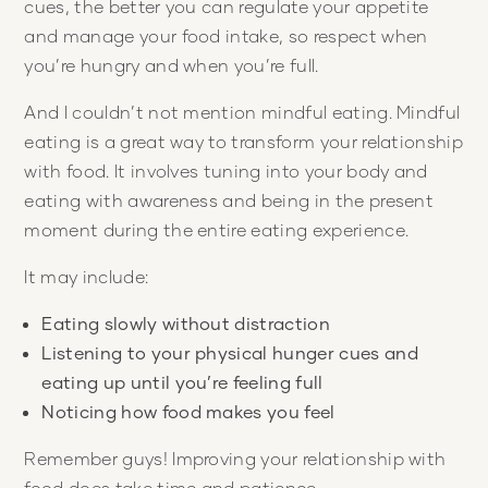
cues, the better you can regulate your appetite
and manage your food intake, so respect when
you’re hungry and when you’re full.
And I couldn’t not mention mindful eating. Mindful
eating is a great way to transform your relationship
with food. It involves tuning into your body and
eating with awareness and being in the present
moment during the entire eating experience.
It may include:
Eating slowly without distraction
Listening to your physical hunger cues and
eating up until you’re feeling full
Noticing how food makes you feel
Remember guys! Improving your relationship with
food does take time and patience.