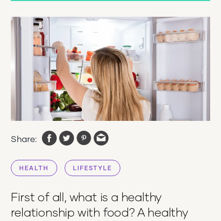
Share:
HEALTH
LIFESTYLE
First of all, what is a healthy
relationship with food? A healthy