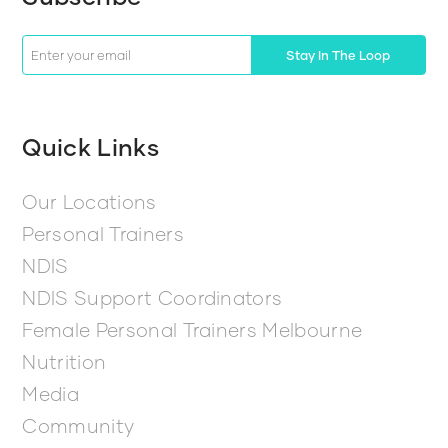
Stay In The Loop
Quick Links
Our Locations
Personal Trainers
NDIS
NDIS Support Coordinators
Female Personal Trainers Melbourne
Nutrition
Media
Community