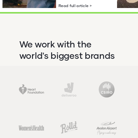
Read full article >
We work with the
world's biggest brands