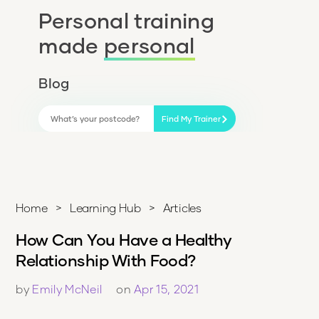
Personal training
made
personal
Blog
Find My Trainer
Home
>
Learning Hub
>
Articles
How Can You Have a Healthy
Relationship With Food?
by
Emily McNeil
on
Apr 15, 2021