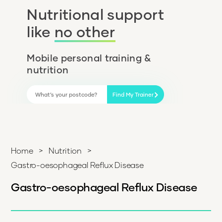
Nutritional support
like
no other
Mobile personal training &
nutrition
Find My Trainer
Home
>
Nutrition
>
Gastro-oesophageal Reflux Disease
Gastro-oesophageal Reflux Disease