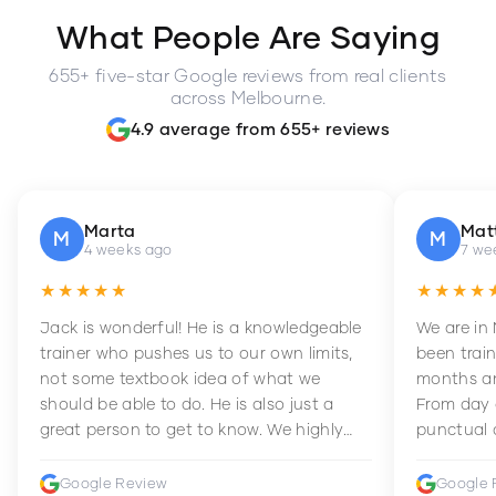
What People Are Saying
655+ five-star Google reviews from real clients
across Melbourne.
4.9 average from 655+ reviews
Marta
Mat
M
M
4 weeks ago
7 we
★★★★★
★★★★
Jack is wonderful! He is a knowledgeable
We are in
trainer who pushes us to our own limits,
been train
not some textbook idea of what we
months an
should be able to do. He is also just a
From day 
great person to get to know. We highly
punctual 
recommend him to anyone wanting to
sets Mia 
improve their fitness and strength.
supportive
Google Review
Google 