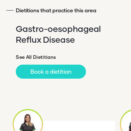
Dietitions that practice this area
Gastro-oesophageal
Reflux Disease
See All Dietitians
Book a dietitian