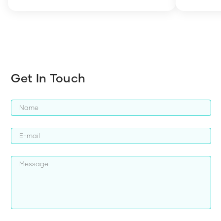
how to en
harder whi
Get In Touch