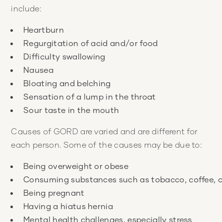
include:
Causes of GORD are varied and are different for
each person. Some of the causes may be due to: