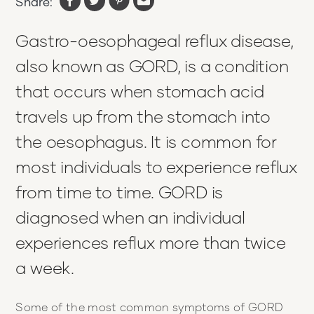
Share:
Gastro-oesophageal reflux disease,
also known as GORD, is a condition
that occurs when stomach acid
travels up from the stomach into
the oesophagus. It is common for
most individuals to experience reflux
from time to time. GORD is
diagnosed when an individual
experiences reflux more than twice
a week.
Some of the most common symptoms of GORD