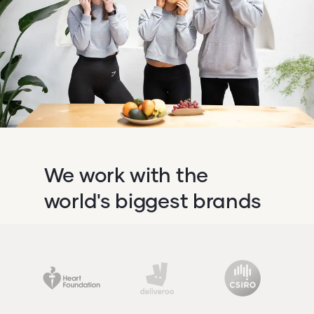
We work with the
world's biggest brands