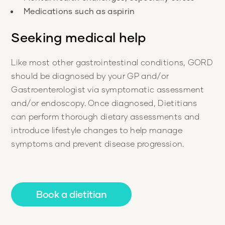
Seeking medical help
Like most other gastrointestinal conditions, GORD
should be diagnosed by your GP and/or
Gastroenterologist via symptomatic assessment
and/or endoscopy. Once diagnosed, Dietitians
can perform thorough dietary assessments and
introduce lifestyle changes to help manage
symptoms and prevent disease progression.
Book a dietitian