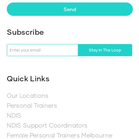
Send
Subscribe
Stay In The Loop
Quick Links
Our Locations
Personal Trainers
NDIS
NDIS Support Coordinators
Female Personal Trainers Melbourne