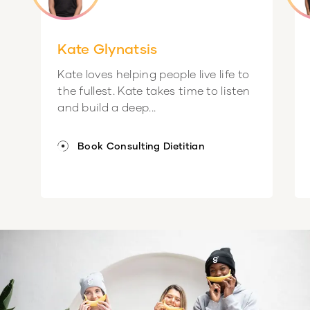
Kate Glynatsis
Kate loves helping people live life to
the fullest. Kate takes time to listen
and build a deep...
Book Consulting Dietitian