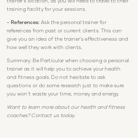
trainer's location, as you will need to travel to their
training facility for your sessions.
- References:
Ask the personal trainer for
references from past or current clients. This can
give you an idea of the trainer's effectiveness and
how well they work with clients.
Summary: Be Particular when choosing a personal
trainer as it will help you to achieve your health
and fitness goals. Do not hesitate to ask
questions or do some research just to make sure
you won’t waste your time, money and energy.
Want to learn more about our health and fitness
coaches? Contact us today.