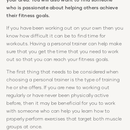
who is passionate about helping others achieve
their fitness goals.
If you have been working out on your own then you
know how difficult it can be to find time for
workouts. Having a personal trainer can help make
sure that you get the time that you need to work
out so that you can reach your fitness goals.
The first thing that needs to be considered when
choosing a personal trainer is the type of training
he or she offers. If you are new to working out
regularly or have never been physically active
before, then it may be beneficial for you to work
with someone who can help you learn how to
properly perform exercises that target both muscle
groups at once.