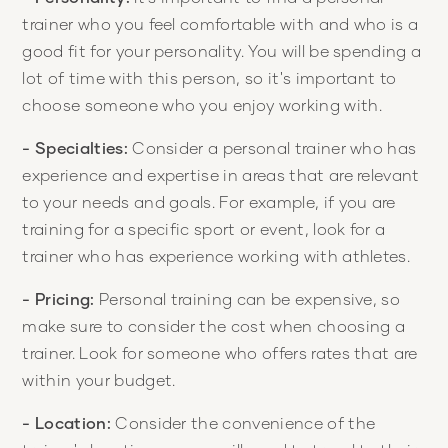
trainer who you feel comfortable with and who is a
good fit for your personality. You will be spending a
lot of time with this person, so it's important to
choose someone who you enjoy working with.
- Specialties:
Consider a personal trainer who has
experience and expertise in areas that are relevant
to your needs and goals. For example, if you are
training for a specific sport or event, look for a
trainer who has experience working with athletes.
- Pricing:
Personal training can be expensive, so
make sure to consider the cost when choosing a
trainer. Look for someone who offers rates that are
within your budget.
- Location:
Consider the convenience of the