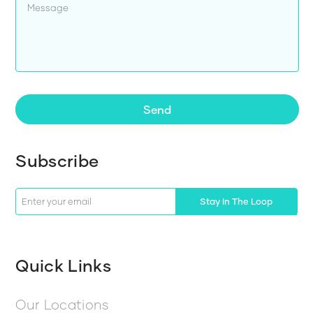
Send
Subscribe
Stay In The Loop
Quick Links
Our Locations