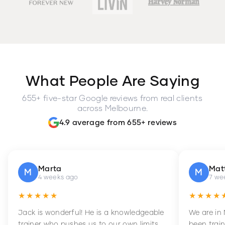
What People Are Saying
655+ five-star Google reviews from real clients
across Melbourne.
4.9 average from 655+ reviews
Marta
Mat
M
M
4 weeks ago
7 we
★★★★★
★★★★
Jack is wonderful! He is a knowledgeable
We are in
trainer who pushes us to our own limits,
been train