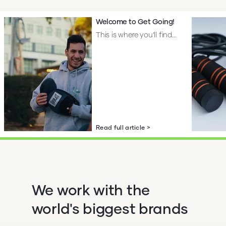
Welcome to Get Going!
This is where you’ll find...
Read full article >
We work with the
world's biggest brands