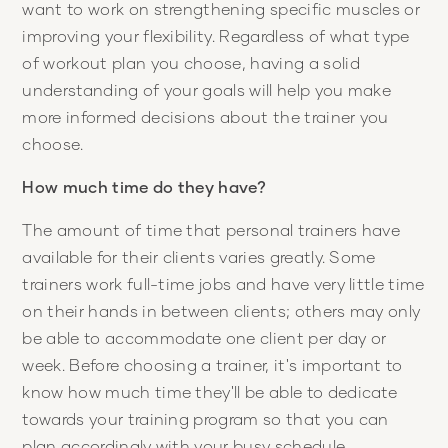
want to work on strengthening specific muscles or
improving your flexibility. Regardless of what type
of workout plan you choose, having a solid
understanding of your goals will help you make
more informed decisions about the trainer you
choose.
How much time do they have?
The amount of time that personal trainers have
available for their clients varies greatly. Some
trainers work full-time jobs and have very little time
on their hands in between clients; others may only
be able to accommodate one client per day or
week. Before choosing a trainer, it's important to
know how much time they'll be able to dedicate
towards your training program so that you can
plan accordingly with your busy schedule.