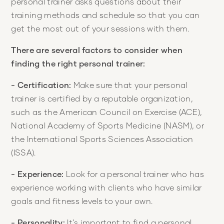
personal trainer asks questions about their
training methods and schedule so that you can
get the most out of your sessions with them.
There are several factors to consider when
finding the right personal trainer:
- Certification:
Make sure that your personal
trainer is certified by a reputable organization,
such as the American Council on Exercise (ACE),
National Academy of Sports Medicine (NASM), or
the International Sports Sciences Association
(ISSA).
- Experience:
Look for a personal trainer who has
experience working with clients who have similar
goals and fitness levels to your own.
- Personality:
It's important to find a personal