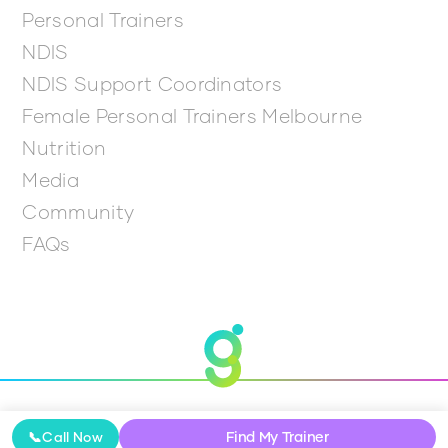
Personal Trainers
NDIS
NDIS Support Coordinators
Female Personal Trainers Melbourne
Nutrition
Media
Community
FAQs
© 2026 Get Going
Find My Trainer
📞
Call Now