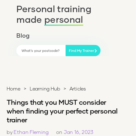
Personal training
made
personal
Blog
Find My Trainer
Home
>
Learning Hub
>
Articles
Things that you MUST consider
when finding your perfect personal
trainer
by
Ethan Fleming
on
Jan 16, 2023