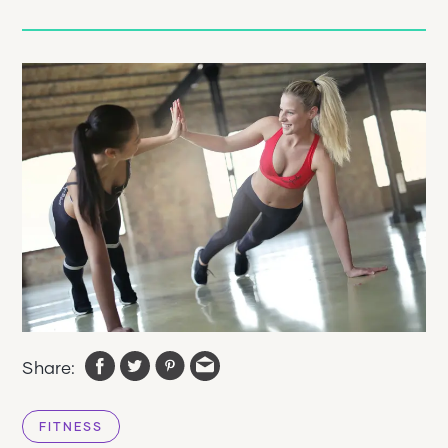
Share:
FITNESS