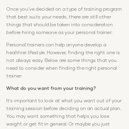
Once you’ve decided on a type of training program
that best suits your needs, there are still other
things that should be taken into consideration
before hiring someone as your personal trainer:
Personal trainers can help anyone develop a
healthier lifestyle. However, finding the right one is
not always easy. Below are some things that you
need to consider when finding the right personal
trainer:
What do you want from your training?
It's important to look at what you want out of your
training session before deciding on an actual plan.
You may want something that helps you lose
weight or get fit in general. Or maybe you just