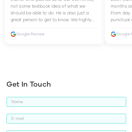
not some textbook idea of what we
months an
should be able to do. He is also just a
From day 
great person to get to know. We highly
punctual 
recommend him to anyone wanting to
sets Mia 
improve their fitness and strength.
supportive
Google Review
Google 
how to en
harder whi
Get In Touch