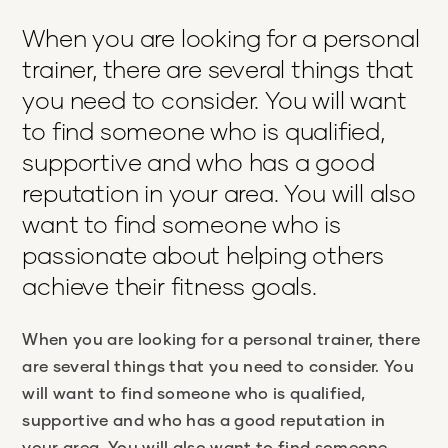
When you are looking for a personal
trainer, there are several things that
you need to consider. You will want
to find someone who is qualified,
supportive and who has a good
reputation in your area. You will also
want to find someone who is
passionate about helping others
achieve their fitness goals.
When you are looking for a personal trainer, there
are several things that you need to consider. You
will want to find someone who is qualified,
supportive and who has a good reputation in
your area. You will also want to find someone