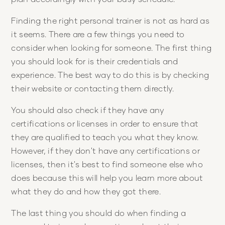
Finding the right personal trainer is not as hard as
it seems. There are a few things you need to
consider when looking for someone. The first thing
you should look for is their credentials and
experience. The best way to do this is by checking
their website or contacting them directly.
You should also check if they have any
certifications or licenses in order to ensure that
they are qualified to teach you what they know.
However, if they don't have any certifications or
licenses, then it's best to find someone else who
does because this will help you learn more about
what they do and how they got there.
The last thing you should do when finding a