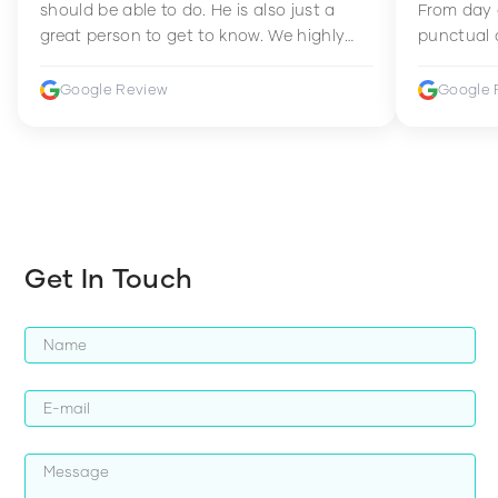
should be able to do. He is also just a
From day 
great person to get to know. We highly
punctual 
recommend him to anyone wanting to
sets Mia 
improve their fitness and strength.
supportive
Google Review
Google 
how to en
harder whi
Get In Touch