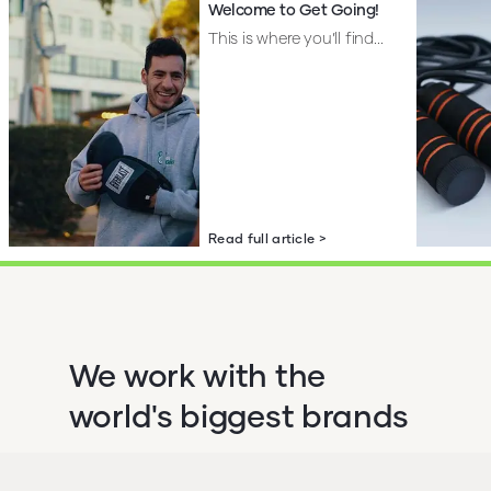
Welcome to Get Going!
This is where you’ll find...
Read full article >
We work with the
world's biggest brands