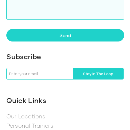
Send
Subscribe
Stay In The Loop
Quick Links
Our Locations
Personal Trainers